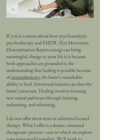
If you're curious about how psychoanalytic
psychotherapy and EMDR (Eye Movement
Desensitization Reprocessing) can bring
meaningful change to your life it is because
both approaches are grounded in the
understanding that healing is possible because
of
neuroplasticity:
the brain’s remarkable
ability to heal. Emotional injuries can alter the
brain’s structure. Healing involves forming
new neural pathways through learning,
unlearning, and relearning.
I do not offer short-term or solution-focused
therapy. What I offer is a deeper, sustained
therapeutic process—one in which we explore
your inner world together. We’ll work to