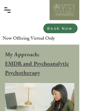
Book Now
Now Offering Virtual Only
My Approach:
EMDR and Psychoanalytic
Psychotherapy