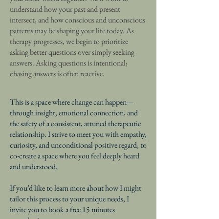
understand how your past and present
intersect, and how conscious and unconscious
patterns may be shaping your life today. As
therapy progresses, we begin to prioritize
asking better questions over simply seeking
answers. Asking questions is intentional;
chasing answers is often reactive.
This is a space where change can happen—
through insight, emotional connection, and
the safety of a consistent, attuned therapeutic
relationship. I strive to meet you with empathy,
curiosity, and unconditional positive regard, to
co-create a space where you feel deeply heard
and understood.
If you’d like to learn more about how I might
tailor this process to your unique needs, I
invite you to book a free 15 minutes