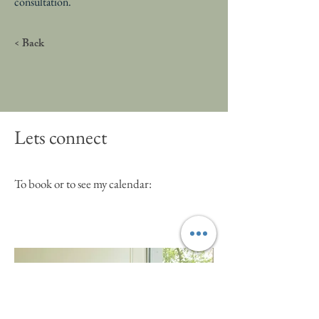
consultation.
< Back
Lets connect
To book or to see my calendar: