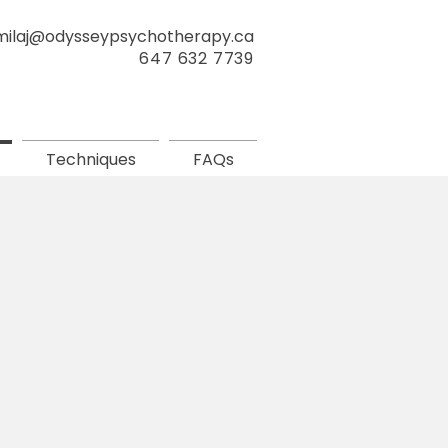
milaj@odysseypsychotherapy.ca
647 632 7739
Techniques
FAQs