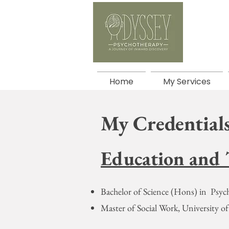
Home
My Services
My Credentials
Education and 
Bachelor of Science (Hons) in Psych
Master of Social Work, University 