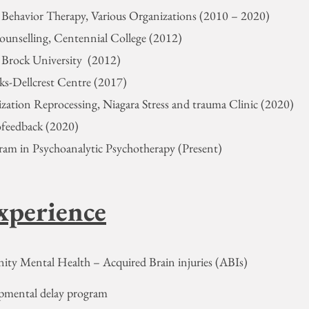
e Behavior Therapy, Various Organizations (2010 – 2020)
Counselling, Centennial College (2012)
, Brock University (2012)
cks-Dellcrest Centre (2017)
zation Reprocessing, Niagara Stress and trauma Clinic (2020)
ofeedback (2020)
ram in Psychoanalytic Psychotherapy (Present)
xperience
ity Mental Health – Acquired Brain injuries (ABIs)
opmental delay program