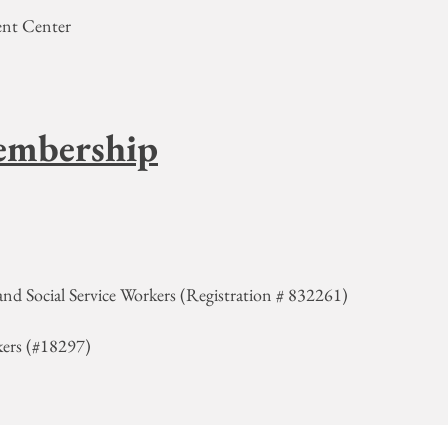
ment Center
embership
and Social Service Workers (Registration # 832261)
kers (#18297)