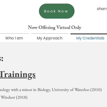
shar
Book Now
Now Offering Virtual Only
Who I am
My Approach
My Credentials
:
Trainings
ology with a minor in Biology, University of Waterloo (2010)
of Windsor (2018)