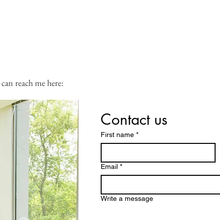
 calendar:
 can reach me here:
Contact us
First name
*
Email
*
Write a message