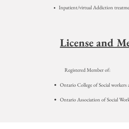
​Inpatient/virtual Addiction treat
License and M
Registered Member of:
Ontario College of Social workers 
Ontario Association of Social Wor