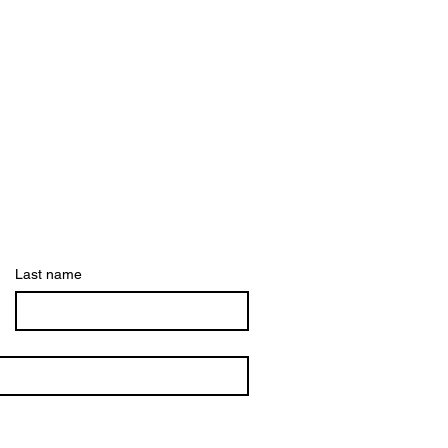
Last name