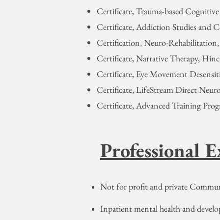
Certificate, Trauma-based Cognitiv
Certificate, Addiction Studies and 
Certification, Neuro-Rehabilitation
Certificate, Narrative Therapy, Hin
Certificate, Eye Movement Desensiti
Certificate, LifeStream Direct Neur
Certificate, Advanced Training Prog
Professional E
Not for profit and private Commun
Inpatient mental health and devel