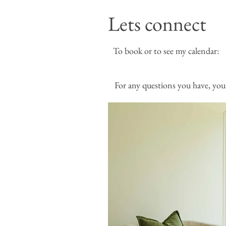
Lets connect
To book or to see my
For any questions you have, you