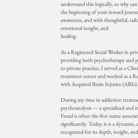
understand this logically, so why can
the beginning of your inward journey. 
awareness, and with thoughtful, tailor
emotional insight, and
healing.
As a Registered Social Worker in priv
providing both psychotherapy and ps
to private practice, I served as a Cli
treatment center and worked as a Re
with Acquired Brain Injuries (ABIs)
During my time in addiction treatmen
psychoanalysis — a specialized and 
Freud is often the first name associat
significantly. Today, it is a dynami
recognized for its depth, insight, 