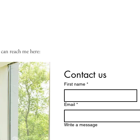
 calendar:
 can reach me here:
Contact us
First name
*
Email
*
Write a message