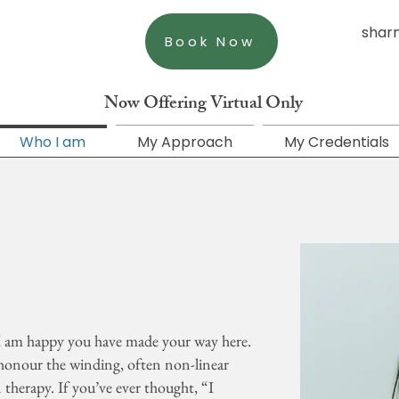
shar
Book Now
Now Offering Virtual Only
Who I am
My Approach
My Credentials
 I am happy you have made your way here.
honour the winding, often non-linear
therapy. If you’ve ever thought, “I