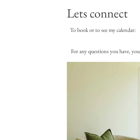
Lets connect
To book or to see my
For any questions you have, you