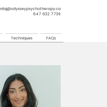
milaj@odysseypsychotherapy.ca
647 632 7739
Techniques
FAQs