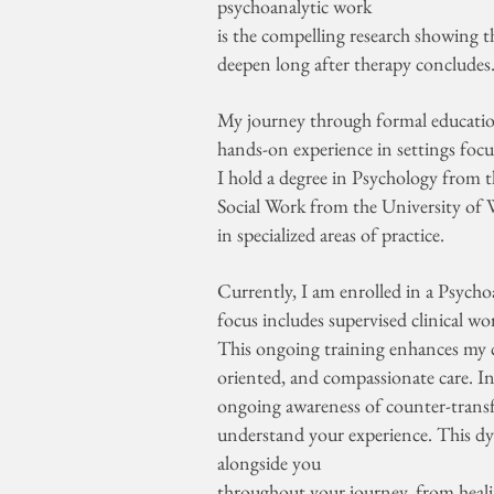
psychoanalytic work
is the compelling research showing t
deepen long after therapy concludes
My journey through formal education
hands-on experience in settings foc
I hold a degree in Psychology from 
Social Work from the University of W
in specialized areas of practice.
Currently, I am enrolled in a Psych
focus includes supervised clinical w
This ongoing training enhances my ca
oriented, and compassionate care. I
ongoing awareness of counter-transf
understand your experience. This dy
alongside you
throughout your journey, from heal