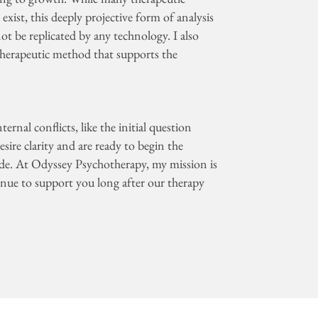
xist, this deeply projective form of analysis
ot be replicated by any technology. I also
herapeutic method that supports the
ernal conflicts, like the initial question
sire clarity and are ready to begin the
ide. At Odyssey Psychotherapy, my mission is
inue to support you long after our therapy