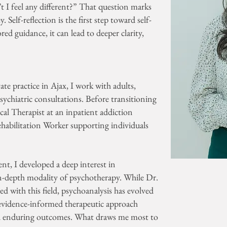
’t I feel any different?” That question marks
Self-reflection is the first step toward self-
ed guidance, it can lead to deeper clarity,
ate practice in Ajax, I work with adults,
ychiatric consultations. Before transitioning
nical Therapist at an inpatient addiction
habilitation Worker supporting individuals
.
t, I developed a deep interest in
in-depth modality of psychotherapy. While Dr.
ed with this field, psychoanalysis has evolved
c, evidence-informed therapeutic approach
and enduring outcomes. What draws me most to