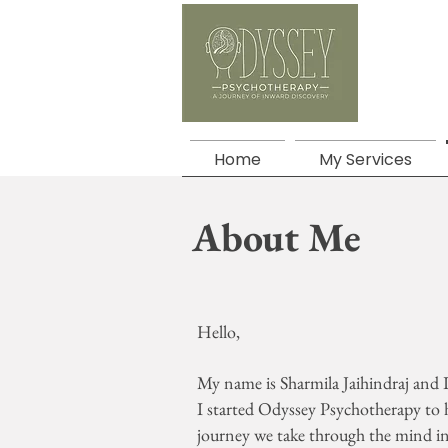
Home
My Services
About Me
Hello,
My name is Sharmila Jaihindraj and
I started Odyssey Psychotherapy to 
journey we take through the mind in 