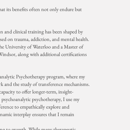
hat its benefits often not only endure but
.
 and clinical training has been shaped by
used on trauma, addiction, and mental health.
the University of Waterloo and a Master of
indsor, along with additional certifications
oanalytic Psychotherapy program, where my
ork and the study of transference mechanisms.
pacity to offer longer-term, insight-
n psychoanalytic psychotherapy, I use my
erence to empathically explore and
namic interplay ensures that I remain
ing to growth. While many therapeutic