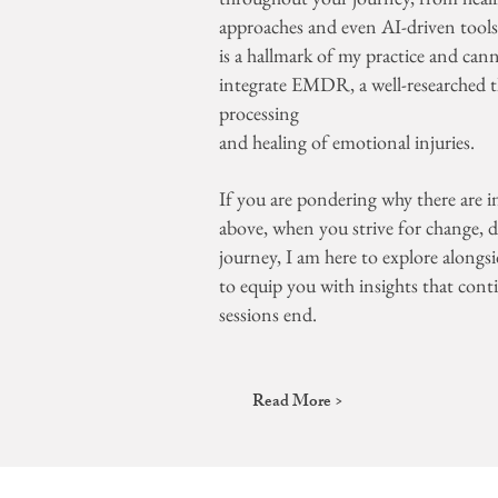
approaches and even AI-driven tools e
is a hallmark of my practice and cann
integrate EMDR, a well-researched t
processing
and healing of emotional injuries.
If you are pondering why there are int
above, when you strive for change, de
journey, I am here to explore alongs
to equip you with insights that cont
sessions end.
Read More >