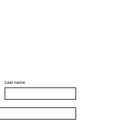
Last name