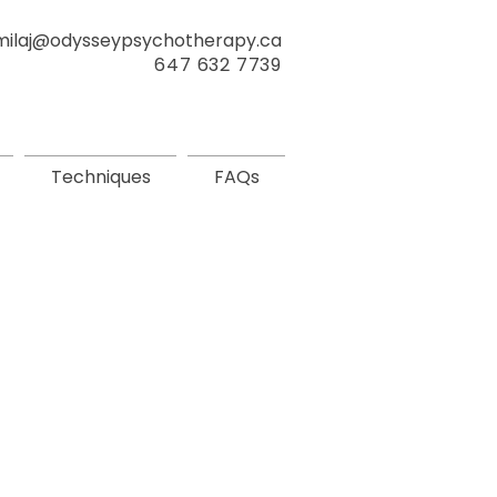
milaj@odysseypsychotherapy.ca
647 632 7739
Techniques
FAQs