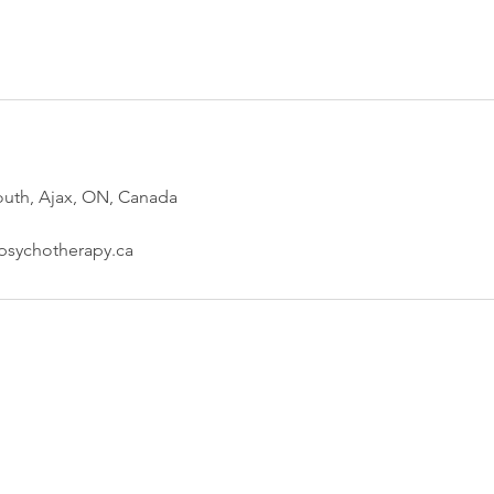
outh, Ajax, ON, Canada
psychotherapy.ca