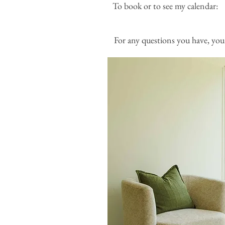
To book or to see my
For any questions you have, you