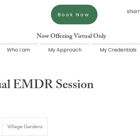
shar
Book Now
Now Offering Virtual Only
Who I am
My Approach
My Credentials
ual EMDR Session
Village Gardens