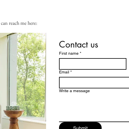
 calendar:
 can reach me here:
Contact us
First name
*
Email
*
Write a message
Submit