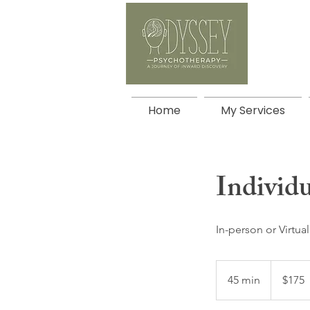
Home
My Services
Individ
In-person or Virtual
175
Canadian
45 min
4
$175
dollars
5