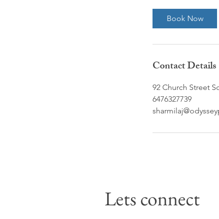
m
i
Book Now
n
Contact Details
92 Church Street S
6476327739
sharmilaj@odyssey
Lets connect