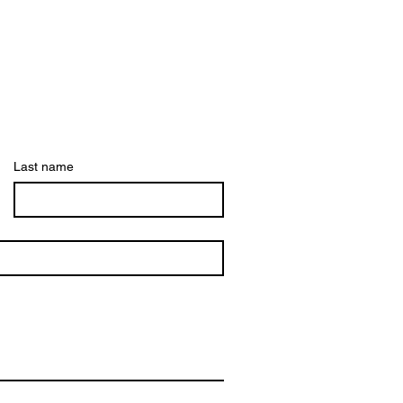
Last name